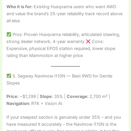
Who it is for:
Existing Husqvarna users who want AWD
and value the brand’s 25-year reliability track record above
all else.
Pros: Proven Husqvarna reliability, articulated steering,
strong dealer network, 4-year warranty
Cons:
Expensive, physical EPOS station required, lower slope
rating than Mammotion at higher price
5. Segway Navimow i110N — Best RWD for Gentle
Slopes
Price:
~$1,299 |
Slope:
35% |
Coverage:
2,700 m² |
Navigation:
RTK + Vision AI
If your steepest section is genuinely under 35% – and you
have measured it accurately – the Navimow i110N is the