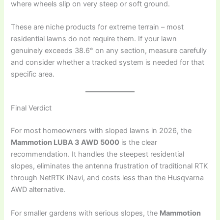
where wheels slip on very steep or soft ground.
These are niche products for extreme terrain – most
residential lawns do not require them. If your lawn
genuinely exceeds 38.6° on any section, measure carefully
and consider whether a tracked system is needed for that
specific area.
Final Verdict
For most homeowners with sloped lawns in 2026, the
Mammotion LUBA 3 AWD 5000
is the clear
recommendation. It handles the steepest residential
slopes, eliminates the antenna frustration of traditional RTK
through NetRTK iNavi, and costs less than the Husqvarna
AWD alternative.
For smaller gardens with serious slopes, the
Mammotion