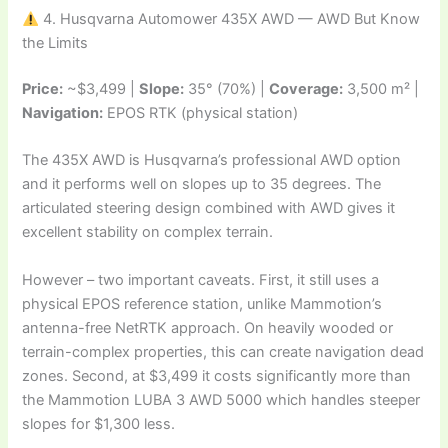
4. Husqvarna Automower 435X AWD — AWD But Know
the Limits
Price:
~$3,499 |
Slope:
35° (70%) |
Coverage:
3,500 m² |
Navigation:
EPOS RTK (physical station)
The 435X AWD is Husqvarna’s professional AWD option
and it performs well on slopes up to 35 degrees. The
articulated steering design combined with AWD gives it
excellent stability on complex terrain.
However – two important caveats. First, it still uses a
physical EPOS reference station, unlike Mammotion’s
antenna-free NetRTK approach. On heavily wooded or
terrain-complex properties, this can create navigation dead
zones. Second, at $3,499 it costs significantly more than
the Mammotion LUBA 3 AWD 5000 which handles steeper
slopes for $1,300 less.