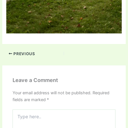
PREVIOUS
Leave a Comment
Your email address will not be published.
Required
fields are marked
*
Type
here..