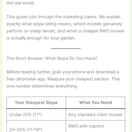
the real world.
This guide cuts through the marketing claims. We explain
exactly what slope rating means, which models genuinely
perform on steep terrain, and when a cheaper RWD mower
is actually enough for your garden.
The Short Answer: What Slope Do You Have?
Before reading further, grab your phone and download a
free clinometer app. Measure your steepest section. This
one number determines everything.
Your Steepest Slope
What You Need
Under 20% (11°)
Any standard robot mower
RWD with traction
20–35% (11–19°)