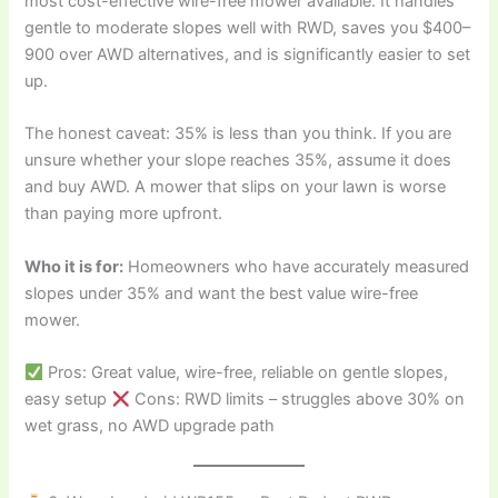
most cost-effective wire-free mower available. It handles
gentle to moderate slopes well with RWD, saves you $400–
900 over AWD alternatives, and is significantly easier to set
up.
The honest caveat: 35% is less than you think. If you are
unsure whether your slope reaches 35%, assume it does
and buy AWD. A mower that slips on your lawn is worse
than paying more upfront.
Who it is for:
Homeowners who have accurately measured
slopes under 35% and want the best value wire-free
mower.
Pros: Great value, wire-free, reliable on gentle slopes,
easy setup
Cons: RWD limits – struggles above 30% on
wet grass, no AWD upgrade path