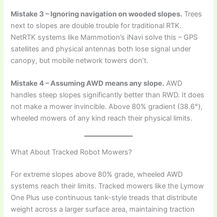
Mistake 3 – Ignoring navigation on wooded slopes.
Trees
next to slopes are double trouble for traditional RTK.
NetRTK systems like Mammotion’s iNavi solve this – GPS
satellites and physical antennas both lose signal under
canopy, but mobile network towers don’t.
Mistake 4 – Assuming AWD means any slope.
AWD
handles steep slopes significantly better than RWD. It does
not make a mower invincible. Above 80% gradient (38.6°),
wheeled mowers of any kind reach their physical limits.
What About Tracked Robot Mowers?
For extreme slopes above 80% grade, wheeled AWD
systems reach their limits. Tracked mowers like the Lymow
One Plus use continuous tank-style treads that distribute
weight across a larger surface area, maintaining traction