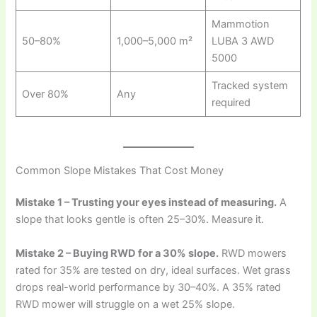
Mammotion
50–80%
1,000–5,000 m²
LUBA 3 AWD
5000
Tracked system
Over 80%
Any
required
Common Slope Mistakes That Cost Money
Mistake 1 – Trusting your eyes instead of measuring.
A
slope that looks gentle is often 25–30%. Measure it.
Mistake 2 – Buying RWD for a 30% slope.
RWD mowers
rated for 35% are tested on dry, ideal surfaces. Wet grass
drops real-world performance by 30–40%. A 35% rated
RWD mower will struggle on a wet 25% slope.