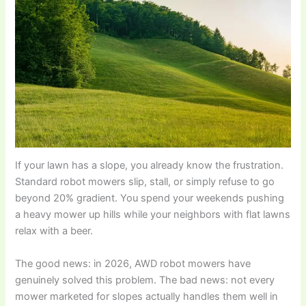
If your lawn has a slope, you already know the frustration.
Standard robot mowers slip, stall, or simply refuse to go
beyond 20% gradient. You spend your weekends pushing
a heavy mower up hills while your neighbors with flat lawns
relax with a beer.
The good news: in 2026, AWD robot mowers have
genuinely solved this problem. The bad news: not every
mower marketed for slopes actually handles them well in