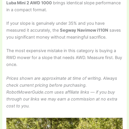
Luba Mini 2 AWD 1000
brings identical slope performance
in a compact format.
If your slope is genuinely under 35% and you have
measured it accurately, the
Segway Navimow i110N
saves
you significant money without meaningful sacrifice.
The most expensive mistake in this category is buying a
RWD mower for a slope that needs AWD. Measure first. Buy
once.
Prices shown are approximate at time of writing. Always
check current pricing before purchasing.
RobotMowerGuide.com uses affiliate links — if you buy
through our links we may earn a commission at no extra
cost to you.