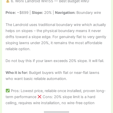
6. Worx Landroid WR155 — Best Budget RWD
Price:
~$699 |
Slope:
20% |
Navigation:
Boundary wire
The Landroid uses traditional boundary wire which actually
helps on slopes – the physical boundary means it never
drifts toward a slope edge. For genuinely flat to very gently
sloping lawns under 20%, it remains the most affordable
reliable option.
Do not buy this if your lawn exceeds 20% slope. It will fail.
Who it is for:
Budget buyers with flat or near-flat lawns
who want basic reliable automation.
Pros: Lowest price, reliable once installed, proven long-
term performance
Cons: 20% slope limit is a hard
ceiling, requires wire installation, no wire-free option