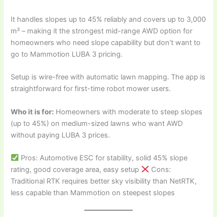
It handles slopes up to 45% reliably and covers up to 3,000
m² – making it the strongest mid-range AWD option for
homeowners who need slope capability but don’t want to
go to Mammotion LUBA 3 pricing.
Setup is wire-free with automatic lawn mapping. The app is
straightforward for first-time robot mower users.
Who it is for:
Homeowners with moderate to steep slopes
(up to 45%) on medium-sized lawns who want AWD
without paying LUBA 3 prices.
Pros: Automotive ESC for stability, solid 45% slope
rating, good coverage area, easy setup
Cons:
Traditional RTK requires better sky visibility than NetRTK,
less capable than Mammotion on steepest slopes