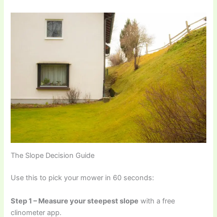
The Slope Decision Guide
Use this to pick your mower in 60 seconds:
Step 1 – Measure your steepest slope
with a free
clinometer app.