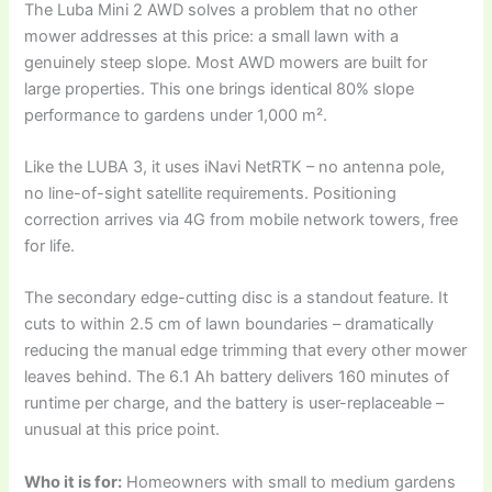
The Luba Mini 2 AWD solves a problem that no other
mower addresses at this price: a small lawn with a
genuinely steep slope. Most AWD mowers are built for
large properties. This one brings identical 80% slope
performance to gardens under 1,000 m².
Like the LUBA 3, it uses iNavi NetRTK – no antenna pole,
no line-of-sight satellite requirements. Positioning
correction arrives via 4G from mobile network towers, free
for life.
The secondary edge-cutting disc is a standout feature. It
cuts to within 2.5 cm of lawn boundaries – dramatically
reducing the manual edge trimming that every other mower
leaves behind. The 6.1 Ah battery delivers 160 minutes of
runtime per charge, and the battery is user-replaceable –
unusual at this price point.
Who it is for:
Homeowners with small to medium gardens