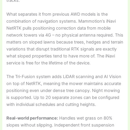
tracks.
What separates it from previous AWD models is the
combination of navigation systems. Mammotion’s iNavi
NetRTK pulls positioning correction data from mobile
network towers via 4G – no physical antenna required. This
matters on sloped lawns because trees, hedges and terrain
variations that disrupt traditional RTK signals are exactly
what sloped properties tend to have more of. The iNavi
service is free for the lifetime of the device.
The Tri-Fusion system adds LiDAR scanning and AI Vision
on top of NetRTK, meaning the mower maintains accurate
positioning even under dense tree canopy. Night mowing
is supported. Up to 20 separate zones can be configured
with individual schedules and cutting heights.
Real-world performance:
Handles wet grass on 80%
slopes without slipping. Independent front suspension