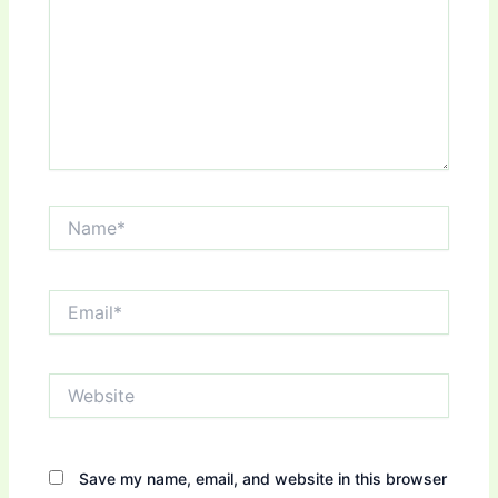
Name*
Email*
Website
Save my name, email, and website in this browser