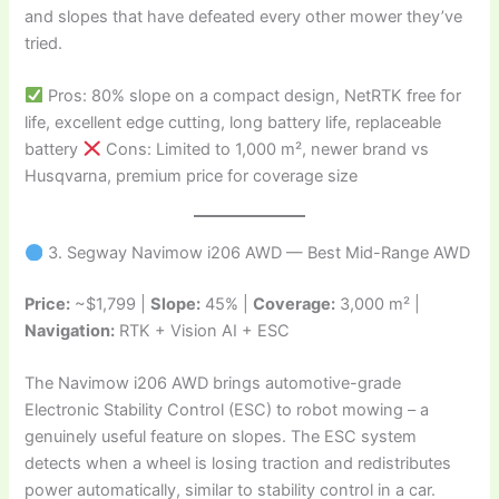
and slopes that have defeated every other mower they’ve
tried.
Pros: 80% slope on a compact design, NetRTK free for
life, excellent edge cutting, long battery life, replaceable
battery
Cons: Limited to 1,000 m², newer brand vs
Husqvarna, premium price for coverage size
3. Segway Navimow i206 AWD — Best Mid-Range AWD
Price:
~$1,799 |
Slope:
45% |
Coverage:
3,000 m² |
Navigation:
RTK + Vision AI + ESC
The Navimow i206 AWD brings automotive-grade
Electronic Stability Control (ESC) to robot mowing – a
genuinely useful feature on slopes. The ESC system
detects when a wheel is losing traction and redistributes
power automatically, similar to stability control in a car.