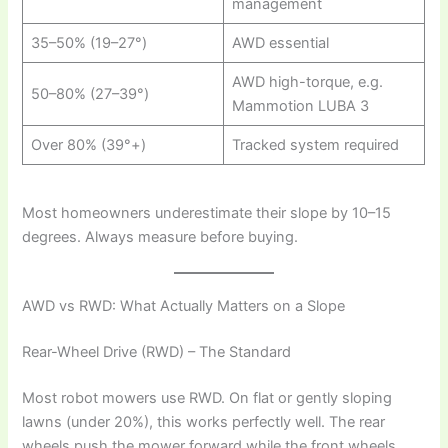
management
35–50% (19–27°)
AWD essential
AWD high-torque, e.g.
50–80% (27–39°)
Mammotion LUBA 3
Over 80% (39°+)
Tracked system required
Most homeowners underestimate their slope by 10–15
degrees. Always measure before buying.
AWD vs RWD: What Actually Matters on a Slope
Rear-Wheel Drive (RWD) – The Standard
Most robot mowers use RWD. On flat or gently sloping
lawns (under 20%), this works perfectly well. The rear
wheels push the mower forward while the front wheels