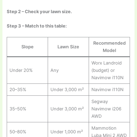
Step 2 – Check your lawn size.
Step 3 – Match to this table:
Recommended
Slope
Lawn Size
Model
Worx Landroid
Under 20%
Any
(budget) or
Navimow i110N
20–35%
Under 3,000 m²
Navimow i110N
Segway
35–50%
Under 3,000 m²
Navimow i206
AWD
Mammotion
50–80%
Under 1,000 m²
Luba Mini 2 AWD