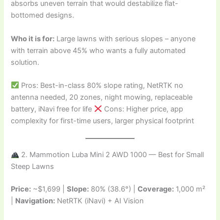
absorbs uneven terrain that would destabilize flat-
bottomed designs.
Who it is for:
Large lawns with serious slopes – anyone
with terrain above 45% who wants a fully automated
solution.
Pros: Best-in-class 80% slope rating, NetRTK no
antenna needed, 20 zones, night mowing, replaceable
battery, iNavi free for life
Cons: Higher price, app
complexity for first-time users, larger physical footprint
2. Mammotion Luba Mini 2 AWD 1000 — Best for Small
Steep Lawns
Price:
~$1,699 |
Slope:
80% (38.6°) |
Coverage:
1,000 m²
|
Navigation:
NetRTK (iNavi) + AI Vision