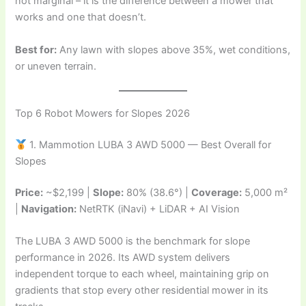
not marginal – it is the difference between a mower that
works and one that doesn’t.
Best for:
Any lawn with slopes above 35%, wet conditions,
or uneven terrain.
Top 6 Robot Mowers for Slopes 2026
1. Mammotion LUBA 3 AWD 5000 — Best Overall for
Slopes
Price:
~$2,199 |
Slope:
80% (38.6°) |
Coverage:
5,000 m²
|
Navigation:
NetRTK (iNavi) + LiDAR + AI Vision
The LUBA 3 AWD 5000 is the benchmark for slope
performance in 2026. Its AWD system delivers
independent torque to each wheel, maintaining grip on
gradients that stop every other residential mower in its