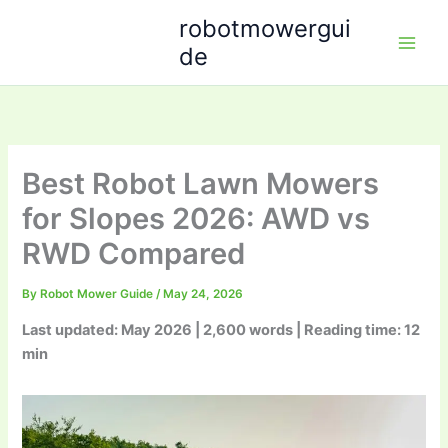
Skip
robotmowergui
to
de
content
Best Robot Lawn Mowers
for Slopes 2026: AWD vs
RWD Compared
By
Robot Mower Guide
/
May 24, 2026
Last updated: May 2026 | 2,600 words | Reading time: 12
min