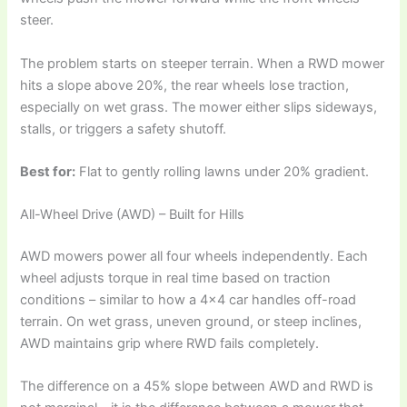
steer.
The problem starts on steeper terrain. When a RWD mower
hits a slope above 20%, the rear wheels lose traction,
especially on wet grass. The mower either slips sideways,
stalls, or triggers a safety shutoff.
Best for:
Flat to gently rolling lawns under 20% gradient.
All-Wheel Drive (AWD) – Built for Hills
AWD mowers power all four wheels independently. Each
wheel adjusts torque in real time based on traction
conditions – similar to how a 4×4 car handles off-road
terrain. On wet grass, uneven ground, or steep inclines,
AWD maintains grip where RWD fails completely.
The difference on a 45% slope between AWD and RWD is