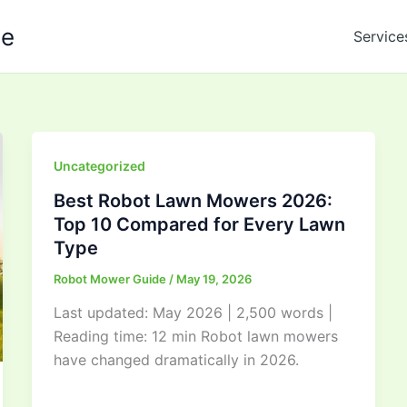
de
Service
Uncategorized
Best Robot Lawn Mowers 2026:
Top 10 Compared for Every Lawn
Type
Robot Mower Guide
/
May 19, 2026
Last updated: May 2026 | 2,500 words |
Reading time: 12 min Robot lawn mowers
have changed dramatically in 2026.