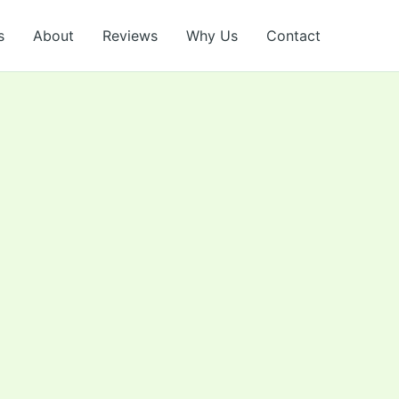
s
About
Reviews
Why Us
Contact