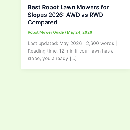
Best Robot Lawn Mowers for
Slopes 2026: AWD vs RWD
Compared
Robot Mower Guide
/
May 24, 2026
Last updated: May 2026 | 2,600 words |
Reading time: 12 min If your lawn has a
slope, you already […]