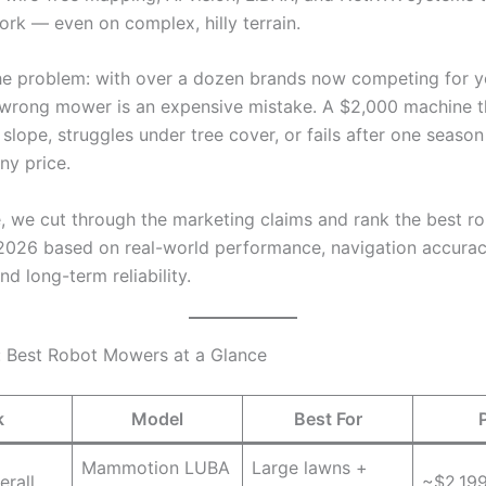
ork — even on complex, hilly terrain.
the problem: with over a dozen brands now competing for 
 wrong mower is an expensive mistake. A $2,000 machine th
slope, struggles under tree cover, or fails after one season 
ny price.
de, we cut through the marketing claims and rank the best r
026 based on real-world performance, navigation accuracy
and long-term reliability.
: Best Robot Mowers at a Glance
k
Model
Best For
Mammotion LUBA
Large lawns +
erall
~$2,19