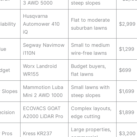
3 AWD 5000
steep slopes
Husqvarna
Flat to moderate
iability
Automower 410
$2,999
suburban lawns
iQ
Segway Navimow
Small to medium
lue
$1,299
i110N
wire-free lawns
Worx Landroid
Budget buyers,
dget
$699
WR155
flat lawns
Mammotion Luba
Small lawns with
r Slopes
$1,699
Mini 2 AWD 1000
steep slopes
ECOVACS GOAT
Complex layouts,
ecision
$1,899
A2000 LiDAR Pro
edge cutting
Large properties,
r Pros
Kress KR237
$3,200