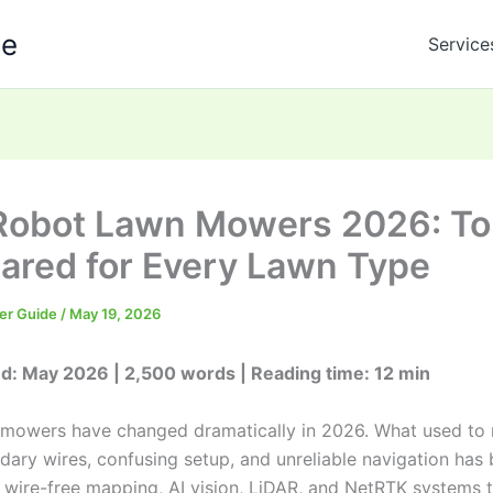
de
Service
Robot Lawn Mowers 2026: To
red for Every Lawn Type
er Guide
/
May 19, 2026
d: May 2026 | 2,500 words | Reading time: 12 min
mowers have changed dramatically in 2026. What used to
dary wires, confusing setup, and unreliable navigation has
 wire-free mapping, AI vision, LiDAR, and NetRTK systems 