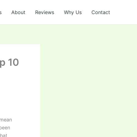
s
About
Reviews
Why Us
Contact
p 10
 mean
 been
that