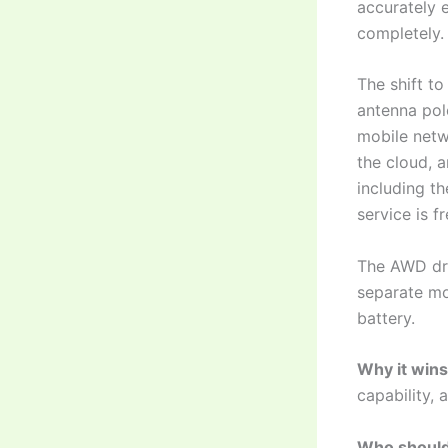
accurately 
completely.
The shift to
antenna pol
mobile netw
the cloud, 
including t
service is f
The AWD dri
separate mo
battery.
Why it wins
capability, 
Who should 