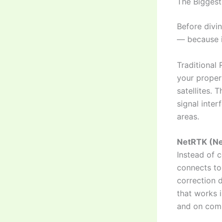
The Biggest
Before divi
— because i
Traditional 
your proper
satellites. 
signal inter
areas.
NetRTK (Ne
Instead of 
connects to
correction d
that works i
and on comp