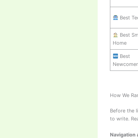
Best Te
Best Sm
Home
Best
Newcomer
How We Ra
Before the 
to write. R
Navigation