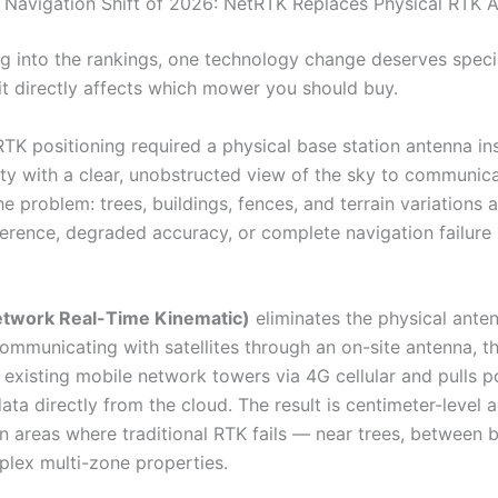
 Navigation Shift of 2026: NetRTK Replaces Physical RTK 
ng into the rankings, one technology change deserves speci
t directly affects which mower you should buy.
RTK positioning required a physical base station antenna in
ty with a clear, unobstructed view of the sky to communic
The problem: trees, buildings, fences, and terrain variations 
ference, degraded accuracy, or complete navigation failure 
twork Real-Time Kinematic)
eliminates the physical anten
communicating with satellites through an on-site antenna, 
 existing mobile network towers via 4G cellular and pulls p
ata directly from the cloud. The result is centimeter-level 
n areas where traditional RTK fails — near trees, between b
lex multi-zone properties.