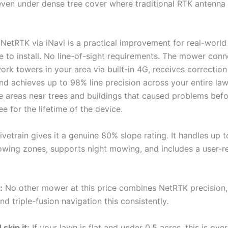
even under dense tree cover where traditional RTK antenna 
 NetRTK via iNavi is a practical improvement for real-world
e to install. No line-of-sight requirements. The mower conn
ork towers in your area via built-in 4G, receives correctio
and achieves up to 98% line precision across your entire l
he areas near trees and buildings that caused problems befo
ree for the lifetime of the device.
vetrain gives it a genuine 80% slope rating. It handles up 
wing zones, supports night mowing, and includes a user-r
:
No other mower at this price combines NetRTK precision
and triple-fusion navigation this consistently.
skip it:
If your lawn is flat and under 0.5 acres, this is over