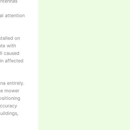
Antennas
al attention
stalled on
ate with
all caused
in affected
na entirely.
the mower
ositioning
accuracy
uildings,