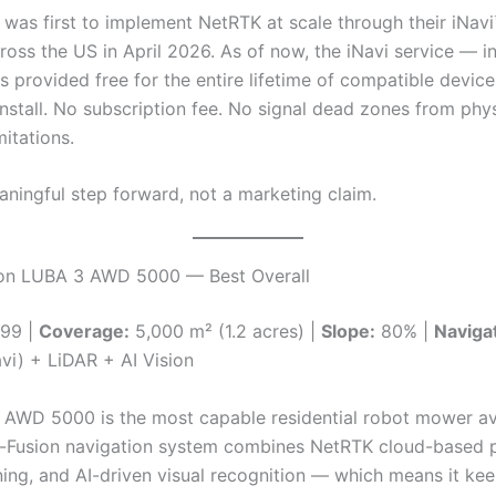
as first to implement NetRTK at scale through their iNavi
oss the US in April 2026. As of now, the iNavi service — in
s provided free for the entire lifetime of compatible devic
install. No subscription fee. No signal dead zones from phys
itations.
aningful step forward, not a marketing claim.
on LUBA 3 AWD 5000 — Best Overall
99 |
Coverage:
5,000 m² (1.2 acres) |
Slope:
80% |
Navigat
vi) + LiDAR + AI Vision
AWD 5000 is the most capable residential robot mower ava
ri-Fusion navigation system combines NetRTK cloud-based p
ing, and AI-driven visual recognition — which means it ke