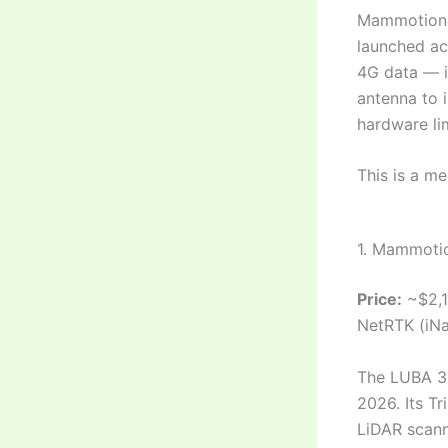
Mammotion w
launched acr
4G data — i
antenna to 
hardware lim
This is a me
1. Mammoti
Price:
~$2,1
NetRTK (iNa
The LUBA 3 
2026. Its T
LiDAR scann