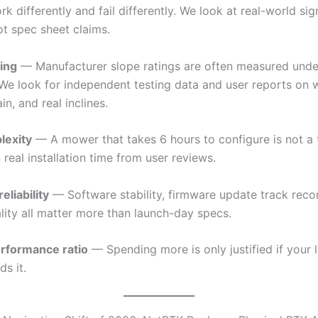
ork differently and fail differently. We look at real-world sig
 not spec sheet claims.
ing
— Manufacturer slope ratings are often measured under
 We look for independent testing data and user reports on 
in, and real inclines.
lexity
— A mower that takes 6 hours to configure is not a 
 real installation time from user reviews.
eliability
— Software stability, firmware update track reco
lity all matter more than launch-day specs.
rformance ratio
— Spending more is only justified if your 
ds it.