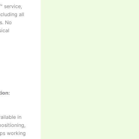
™ service,
cluding all
es. No
ical
ion:
ilable in
ositioning,
eps working