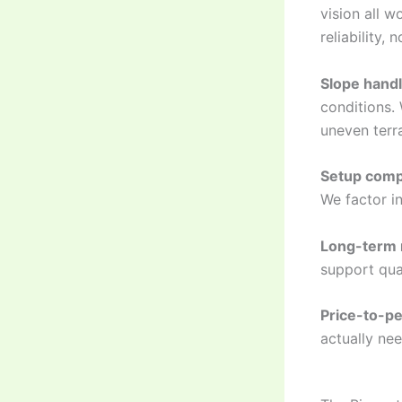
vision all w
reliability,
Slope handl
conditions.
uneven terra
Setup comp
We factor in
Long-term r
support qua
Price-to-pe
actually nee