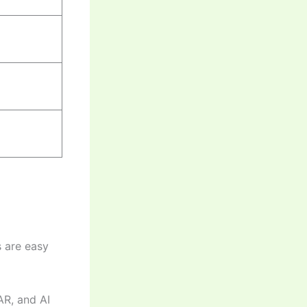
s are easy
AR, and AI