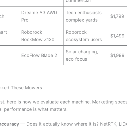
commercial
Dreame A3 AWD
Tech enthusiasts,
ch
$1,799
Pro
complex yards
art
Roborock
Roborock
$1,499
RockMow Z130
ecosystem users
Solar charging,
EcoFlow Blade 2
$1,999
eco focus
nked These Mowers
list, here is how we evaluate each machine. Marketing spec
eal performance is what matters.
 accuracy
— Does it actually know where it is? NetRTK, LiD