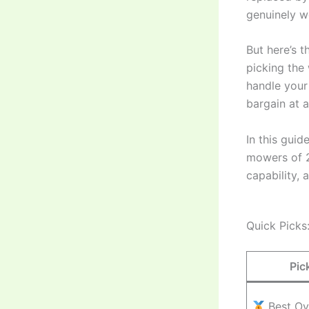
genuinely w
But here’s 
picking the
handle your 
bargain at a
In this gui
mowers of 2
capability, 
Quick Picks
Pic
Best Ov