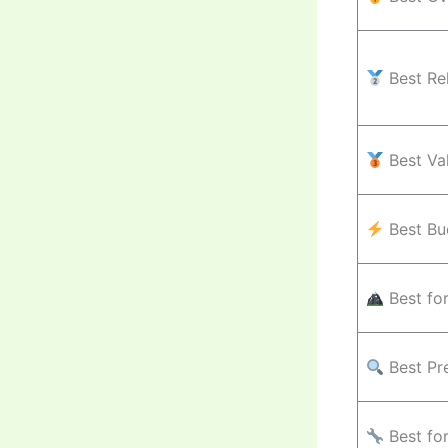
Best Rel
Best Va
Best Bu
Best fo
Best Pr
Best fo