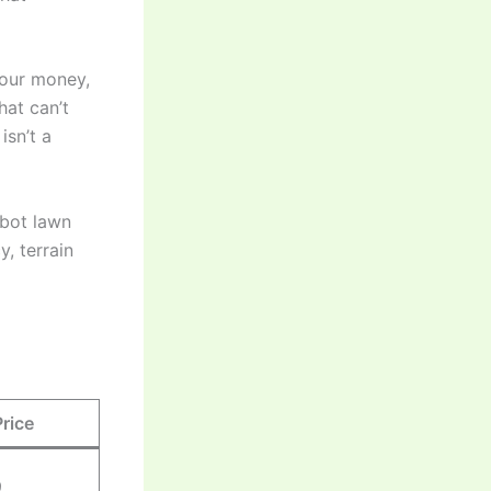
your money,
at can’t
isn’t a
obot lawn
, terrain
Price
9