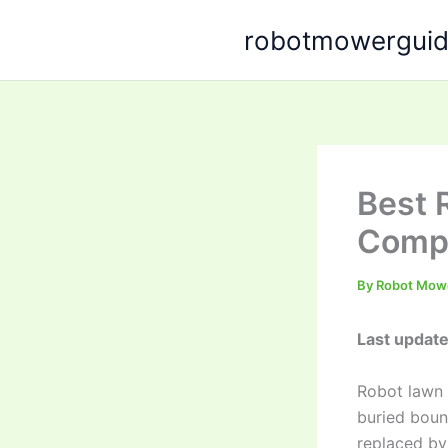
Skip
robotmowergui
to
content
Best 
Compa
By
Robot Mow
Last update
Robot lawn 
buried boun
replaced by