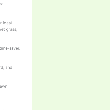
nal
 ideal
wet grass,
time-saver.
rd, and
lawn