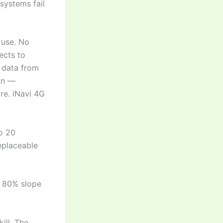
systems fail
 use. No
ects to
n data from
awn —
re. iNavi 4G
to 20
eplaceable
, 80% slope
kill. The